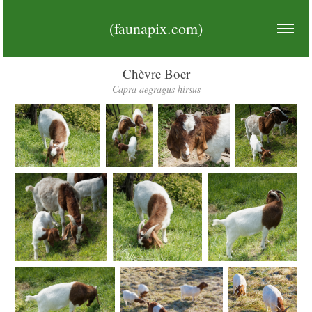
(faunapix.com)
Chèvre Boer
Capra aegragus hirsus