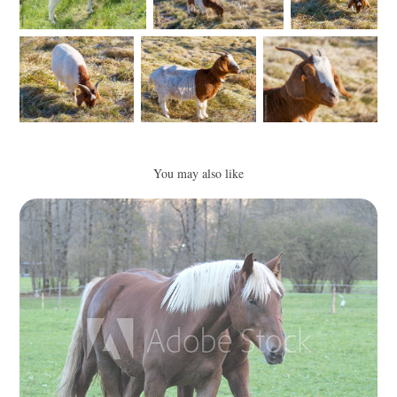
You may also like