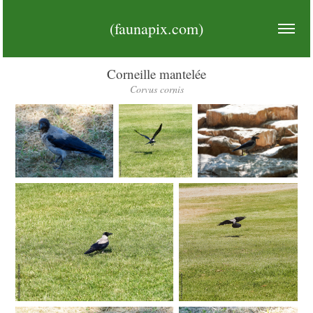
(faunapix.com)
Corneille mantelée
Corvus cornis