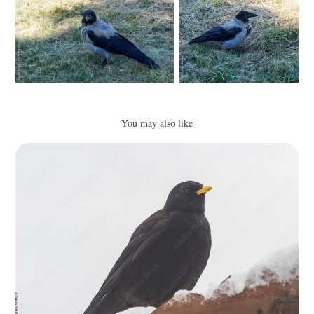
You may also like