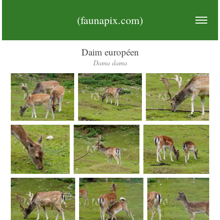
(faunapix.com)
Daim européen
Dama dama