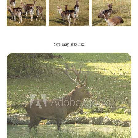
You may also like