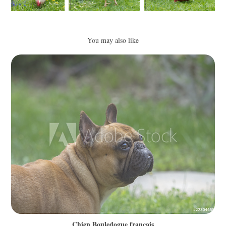
You may also like
Chien Bouledogue français