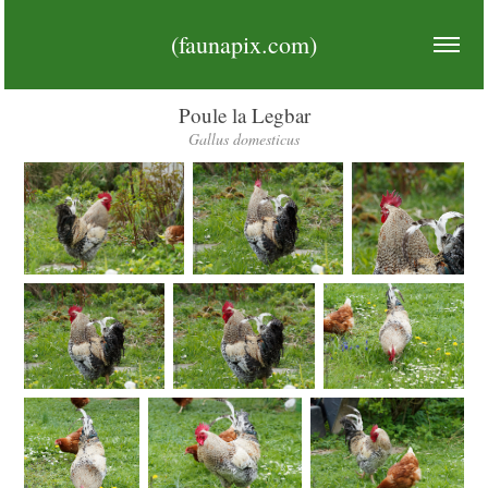
(faunapix.com)
Poule la Legbar
Gallus domesticus