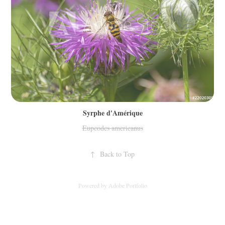
Syrphe d'Amérique
Eupeodes americanus
↑
Back to Top
Powered by
Adobe Portfolio