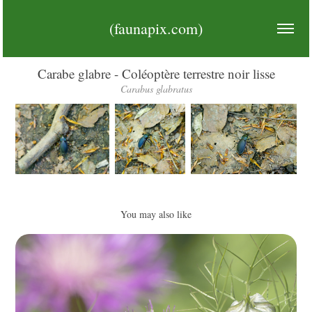
(faunapix.com)
Carabe glabre - Coléoptère terrestre noir lisse
Carabus glabratus
You may also like