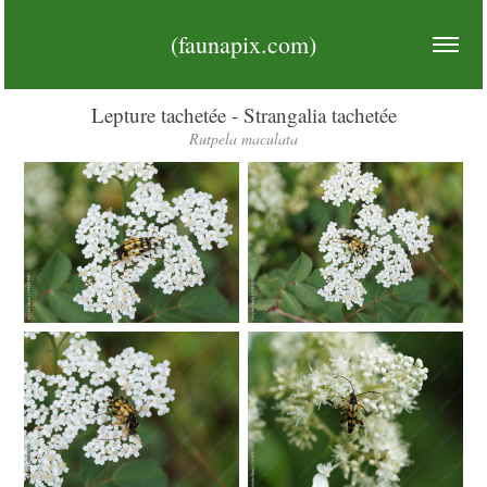
(faunapix.com)
Lepture tachetée - Strangalia tachetée
Rutpela maculata