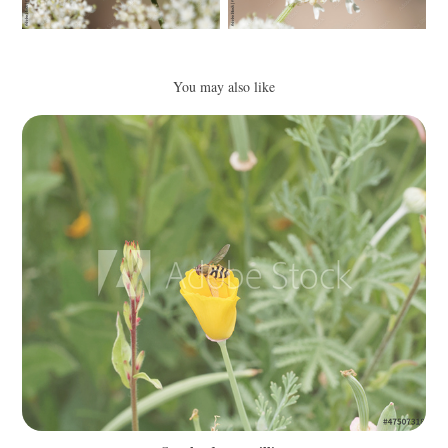
You may also like