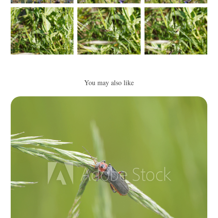
You may also like