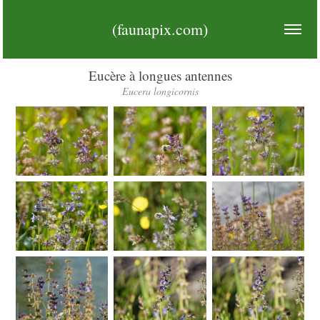
(faunapix.com)
Eucère à longues antennes
Eucera longicornis