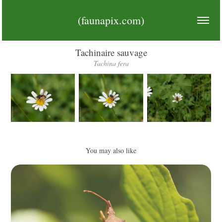
(faunapix.com)
Tachinaire sauvage
Tachina fera
You may also like