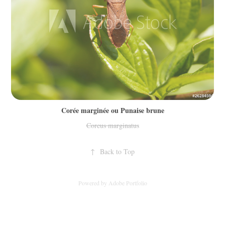
Corée marginée ou Punaise brune
Coreus marginatus
↑
Back to Top
Powered by
Adobe Portfolio